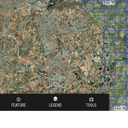
3 km
1 mi
FEATURE
LEGEND
TOOLS
Legend